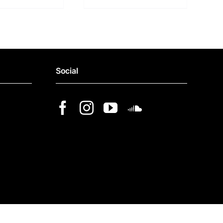
Social