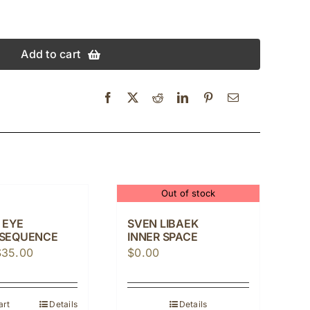
Add to cart
Out of stock
 EYE
SVEN LIBAEK
SEQUENCE
INNER SPACE
riginal
Current
$
35.00
$
0.00
rice
price
as:
is:
art
Details
Details
42.00.
$35.00.