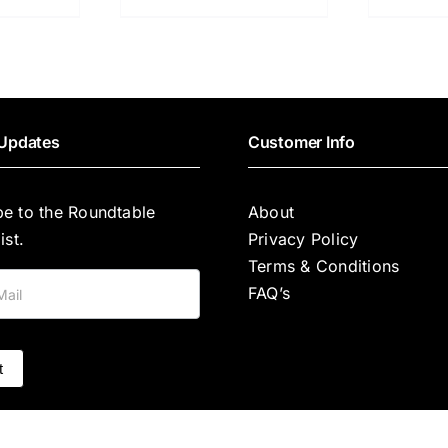
Updates
Customer Info
be to the Roundtable
About
ist.
Privacy Policy
Terms & Conditions
FAQ’s
t