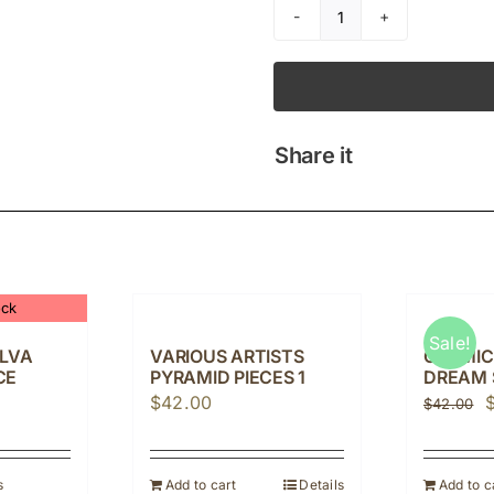
AMANCIO
D'SILVA
SAPANA
quantity
Share it
ock
Sale!
ILVA
VARIOUS ARTISTS
COSMIC
CE
PYRAMID PIECES 1
DREAM 
O
$
42.00
$
42.00
p
w
s
Add to cart
Details
Add to c
$