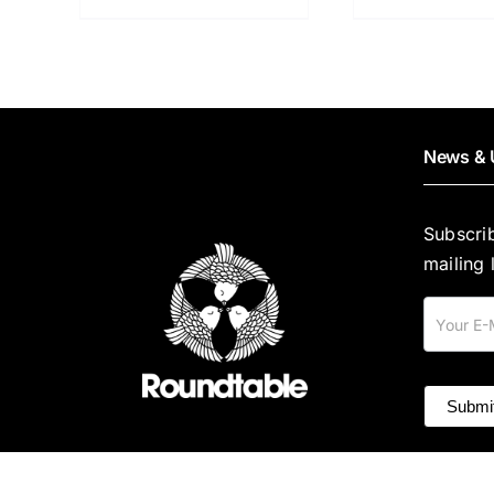
News & 
Subscri
mailing l
Mailing
List
Submi