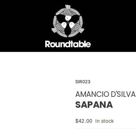
SIR023
AMANCIO D'SILVA
SAPANA
$
42.00
In stock