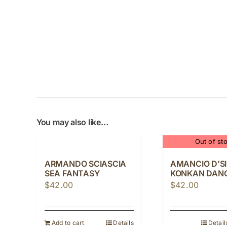
You may also like…
Out of st
ARMANDO SCIASCIA
AMANCIO D’S
SEA FANTASY
KONKAN DAN
$
42.00
$
42.00
Add to cart
Details
Detail