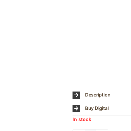
Description
Buy Digital
In stock