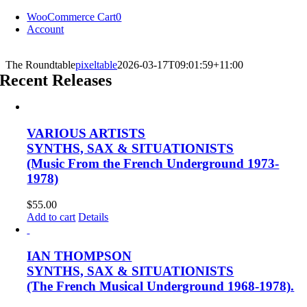
Skip
WooCommerce Cart
0
to
Account
content
The Roundtable
pixeltable
2026-03-17T09:01:59+11:00
Recent Releases
VARIOUS ARTISTS
SYNTHS, SAX & SITUATIONISTS
(Music From the French Underground 1973-
1978)
$
55.00
Add to cart
Details
IAN THOMPSON
SYNTHS, SAX & SITUATIONISTS
(The French Musical Underground 1968-1978).