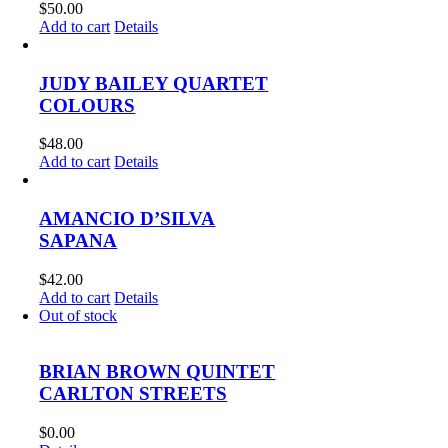
$
50.00
Add to cart
Details
JUDY BAILEY QUARTET
COLOURS
$
48.00
Add to cart
Details
AMANCIO D’SILVA
SAPANA
$
42.00
Add to cart
Details
Out of stock
BRIAN BROWN QUINTET
CARLTON STREETS
$
0.00