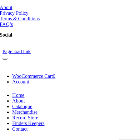
About
Privacy Policy
Terms & Conditions
FAQ’s
Social
Page load link
WooCommerce Cart
0
Account
Home
About
Catalogue
Merchandise
Record Store
Finders Keepers
Contact