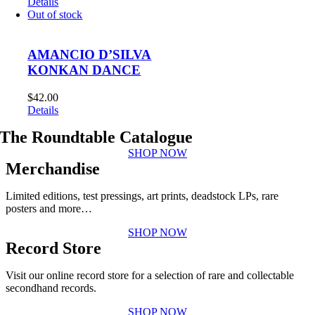
Details
Out of stock
AMANCIO D’SILVA
KONKAN DANCE
$
42.00
Details
The Roundtable Catalogue
SHOP NOW
Merchandise
Limited editions, test pressings, art prints, deadstock LPs, rare
posters and more…
SHOP NOW
Record Store
Visit our online record store for a selection of rare and collectable
secondhand records.
SHOP NOW