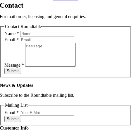
Contact
For mail order, licensing and general enquiries.
Contact Roundtable
Name
*
Email
*
Message
*
Submit
News & Updates
Subscribe to the Roundtable mailing list.
Mailing List
Email
*
Submit
Customer Info