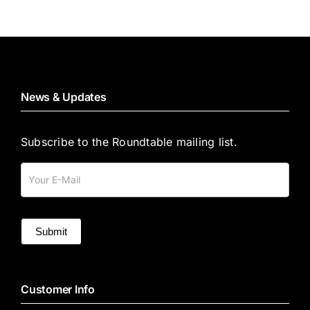
News & Updates
Subscribe to the Roundtable mailing list.
Mailing
List
Submit
Customer Info