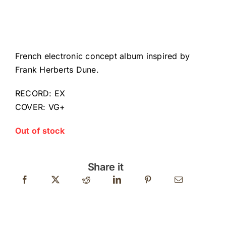
French electronic concept album inspired by
Frank Herberts Dune.
RECORD: EX
COVER: VG+
Out of stock
Share it