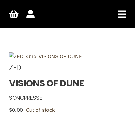
Skip
to
content
ZED
VISIONS OF DUNE
SONOPRESSE
$
0.00
Out of stock