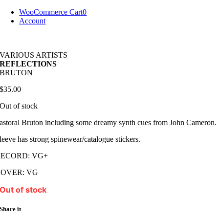
Skip
WooCommerce Cart
0
to
Account
content
VARIOUS ARTISTS
REFLECTIONS
BRUTON
$
35.00
Out of stock
astoral Bruton including some dreamy synth cues from John Cameron.
leeve has strong spinewear/catalogue stickers.
RECORD: VG+
COVER: VG
Out of stock
Share it