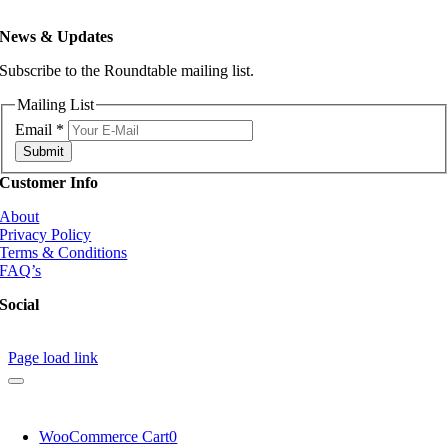
News & Updates
Subscribe to the Roundtable mailing list.
Mailing List
Email
*
Submit
Customer Info
About
Privacy Policy
Terms & Conditions
FAQ’s
Social
Page load link
WooCommerce Cart
0