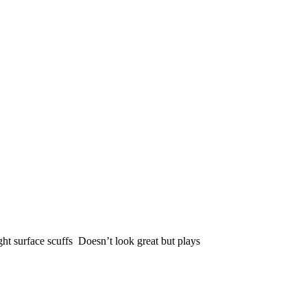
ght surface scuffs Doesn’t look great but plays