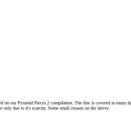
red on our Pyramid Pieces 2 compilation. The disc is covered in many li
e only due to it’s scarcity. Some small creases on the sleeve.