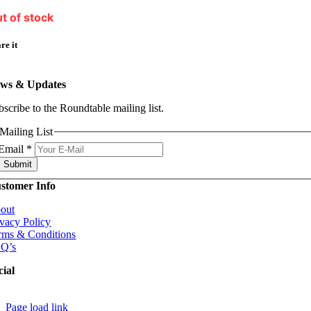
t of stock
re it
ws & Updates
bscribe to the Roundtable mailing list.
Mailing List
Email
*
Submit
stomer Info
out
ivacy Policy
rms & Conditions
Q’s
cial
Page load link