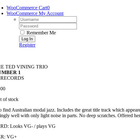
Skip
WooCommerce Cart
0
to
WooCommerce My Account
content
Username:
Password:
Remember Me
Register
E TED VINING TRIO
UMBER 1
4 RECORDS
.00
t of stock
o find Australian modal jazz. Includes the great title track which appea
ingly well with only light noise in parts. No deep scratches. Offered her
D: Looks VG- / plays VG
R: VG+