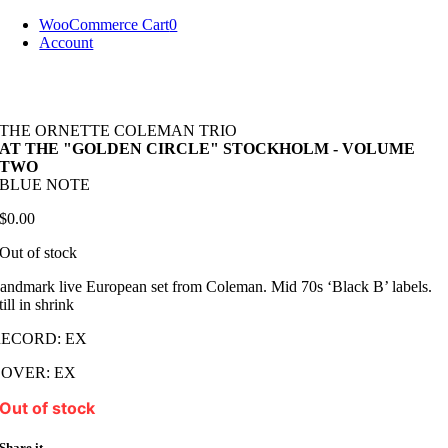
Skip
WooCommerce Cart
0
to
Account
content
THE ORNETTE COLEMAN TRIO
AT THE "GOLDEN CIRCLE" STOCKHOLM - VOLUME
TWO
BLUE NOTE
$
0.00
Out of stock
andmark live European set from Coleman. Mid 70s ‘Black B’ labels.
till in shrink
RECORD: EX
OVER: EX
Out of stock
Share it