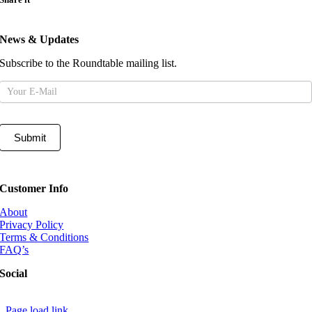
News & Updates
Subscribe to the Roundtable mailing list.
Mailing
List
Submit
Customer Info
About
Privacy Policy
Terms & Conditions
FAQ’s
Social
Page load link