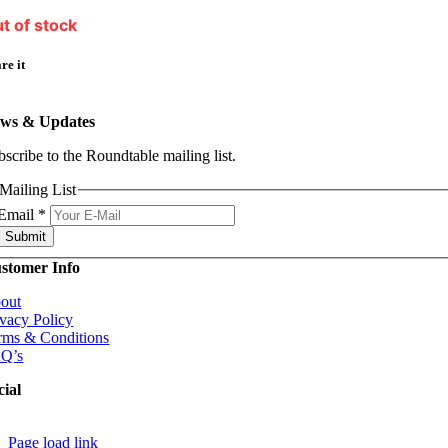
t of stock
re it
ws & Updates
bscribe to the Roundtable mailing list.
Mailing List
Email
*
Submit
stomer Info
out
ivacy Policy
rms & Conditions
Q’s
cial
Page load link