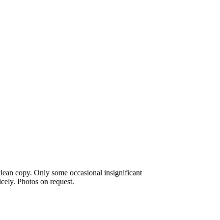
lean copy. Only some occasional insignificant
icely. Photos on request.