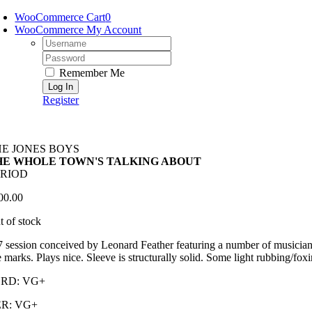
Skip
WooCommerce Cart
0
to
WooCommerce My Account
content
Username:
Password:
Remember Me
Register
HE JONES BOYS
HE WHOLE TOWN'S TALKING ABOUT
ERIOD
00.00
t of stock
 session conceived by Leonard Feather featuring a number of musicians
 marks. Plays nice. Sleeve is structurally solid. Some light rubbing/foxin
RD: VG+
R: VG+