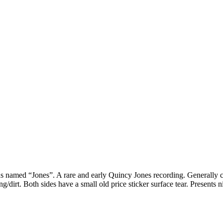
 named “Jones”. A rare and early Quincy Jones recording. Generally c
g/dirt. Both sides have a small old price sticker surface tear. Presents n