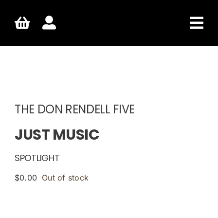
Skip
to
content
THE DON RENDELL FIVE
JUST MUSIC
SPOTLIGHT
$
0.00
Out of stock