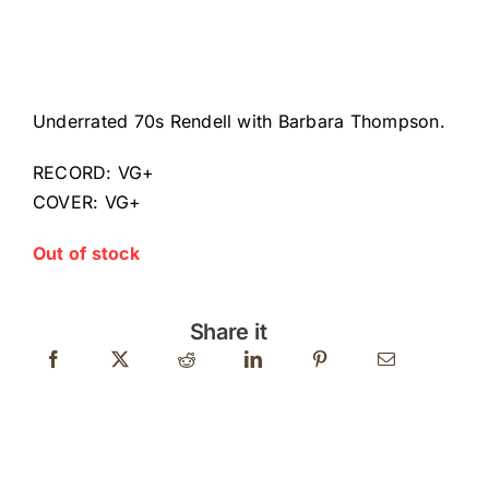
Underrated 70s Rendell with Barbara Thompson.
RECORD: VG+
COVER: VG+
Out of stock
Share it