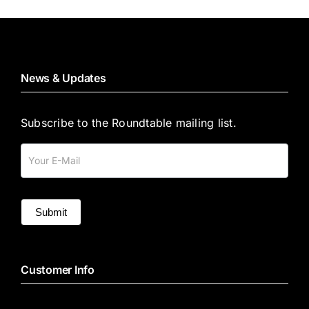
News & Updates
Subscribe to the Roundtable mailing list.
Mailing
List
Submit
Customer Info