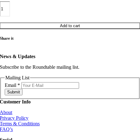
THE
COL
NOLAN
SOUL
SYNDICATE
Add to cart
BUCKINGHAM
PALACE
Share it
/
WHAT'S
THE
News & Updates
USE
quantity
Subscribe to the Roundtable mailing list.
Mailing List
Email
*
Submit
Customer Info
About
Privacy Policy
Terms & Conditions
FAQ’s
Social