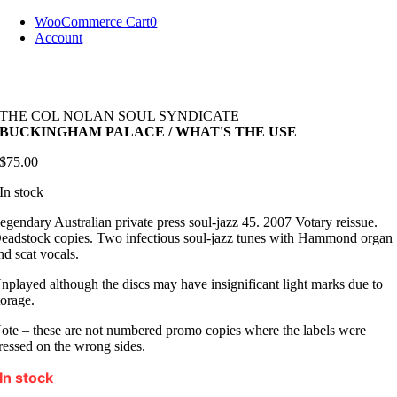
Skip
WooCommerce Cart
0
to
Account
content
THE COL NOLAN SOUL SYNDICATE
BUCKINGHAM PALACE / WHAT'S THE USE
$
75.00
In stock
egendary Australian private press soul-jazz 45. 2007 Votary reissue.
eadstock copies. Two infectious soul-jazz tunes with Hammond organ
nd scat vocals.
nplayed although the discs may have insignificant light marks due to
torage.
ote – these are not numbered promo copies where the labels were
ressed on the wrong sides.
In stock