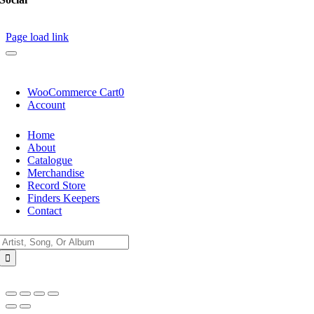
Page load link
WooCommerce Cart
0
Account
Home
About
Catalogue
Merchandise
Record Store
Finders Keepers
Contact
Search
for: