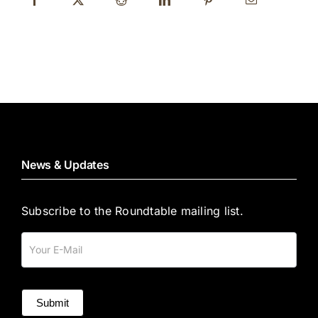
News & Updates
Subscribe to the Roundtable mailing list.
Mailing
List
Submit