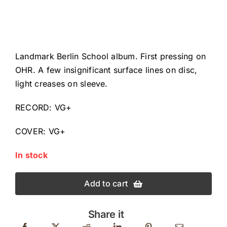
Landmark Berlin School album. First pressing on
OHR. A few insignificant surface lines on disc,
light creases on sleeve.
RECORD: VG+
COVER: VG+
In stock
Add to cart
Share it