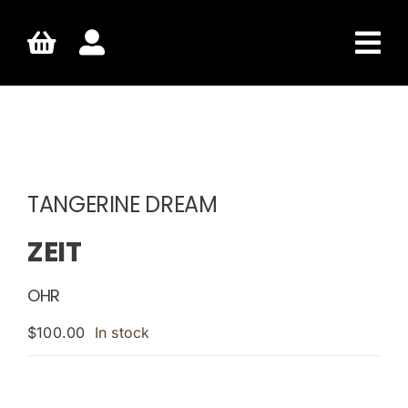
Skip
to
content
TANGERINE DREAM
ZEIT
OHR
$
100.00
In stock