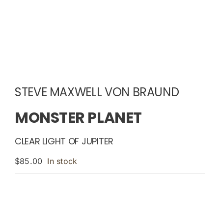
STEVE MAXWELL VON BRAUND
MONSTER PLANET
CLEAR LIGHT OF JUPITER
$
85.00
In stock