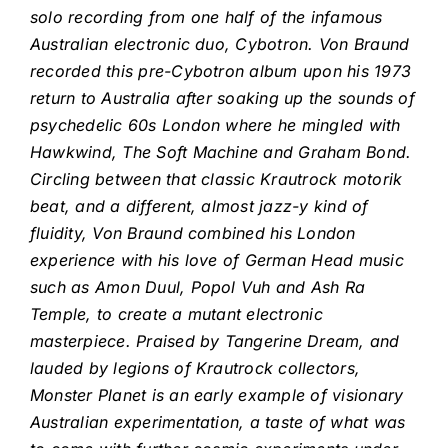
solo recording from one half of the infamous
Australian electronic duo, Cybotron. Von Braund
recorded this pre-Cybotron album upon his 1973
return to Australia after soaking up
the sounds of
psychedelic 60s London where
he mingled with
Hawkwind, The Soft Machine and Graham Bond.
Circling between that classic Krautrock motorik
beat, and a different, almost jazz-y kind of
fluidity, Von Braund combined his London
experience with his love of German Head music
such as Amon Duul, Popol Vuh and Ash Ra
Temple, to create a mutant electronic
masterpiece. Praised by Tangerine Dream, and
lauded by legions of Krautrock collectors,
Monster Planet is an early example of visionary
Australian experimentation, a taste of what was