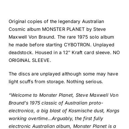
Original copies of the legendary Australian
Cosmic album MONSTER PLANET by Steve
Maxwell Von Braund. The rare 1975 solo album
he made before starting CYBOTRON. Unplayed
deadstock. Housed in a 12″ Kraft card sleeve. NO
ORIGINAL SLEEVE.
The discs are unplayed although some may have
light scuffs from storage. Nothing serious.
“Welcome to Monster Planet, Steve Maxwell Von
Braund’s 1975 classic of Australian proto-
electronica, a big blast of Kosmische dust, Korgs
working overtime…Arguably, the first fully
electronic Australian album, Monster Planet is a