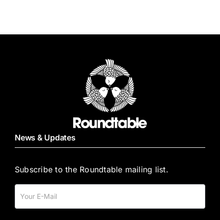
quantity
News & Updates
Subscribe to the Roundtable mailing list.
Mailing
List