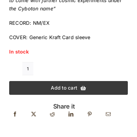
to come with further cosmic experiments under
the Cyboton name”
RECORD: NM/EX
COVER: Generic Kraft Card sleeve
In stock
STEVE
MAXWELL
Add to cart
VON
BRAUND
MONSTER
Share it
PLANET
Original
Deadstock