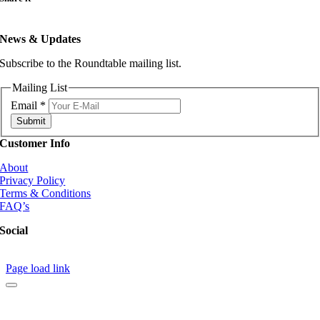
News & Updates
Subscribe to the Roundtable mailing list.
Mailing List
Email
*
Submit
Customer Info
About
Privacy Policy
Terms & Conditions
FAQ’s
Social
Page load link