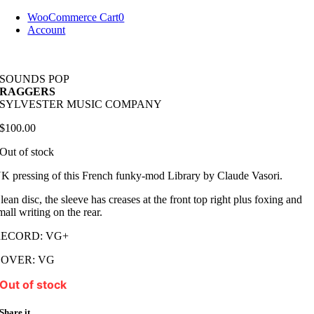
Skip
WooCommerce Cart
0
to
Account
content
SOUNDS POP
RAGGERS
SYLVESTER MUSIC COMPANY
$
100.00
Out of stock
K pressing of this French funky-mod Library by Claude Vasori.
lean disc, the sleeve has creases at the front top right plus foxing and
mall writing on the rear.
RECORD: VG+
COVER: VG
Out of stock
Share it