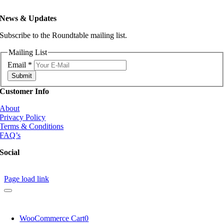
News & Updates
Subscribe to the Roundtable mailing list.
Mailing List
Email
*
Submit
Customer Info
About
Privacy Policy
Terms & Conditions
FAQ’s
Social
Page load link
WooCommerce Cart
0