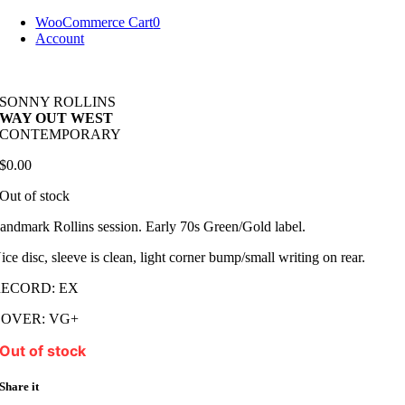
Skip
WooCommerce Cart
0
to
Account
content
SONNY ROLLINS
WAY OUT WEST
CONTEMPORARY
$
0.00
Out of stock
andmark Rollins session. Early 70s Green/Gold label.
ice disc, sleeve is clean, light corner bump/small writing on rear.
RECORD: EX
COVER: VG+
Out of stock
Share it