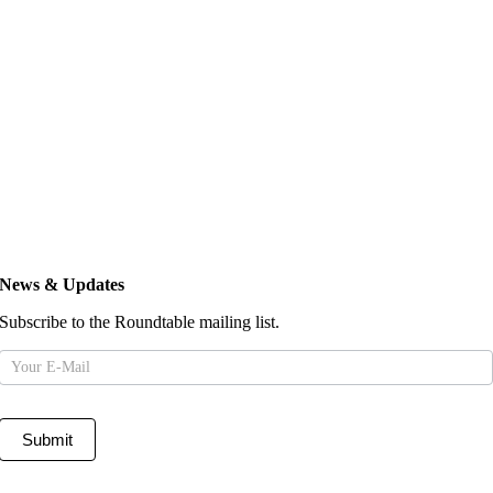
News & Updates
Subscribe to the Roundtable mailing list.
Mailing
List
Submit