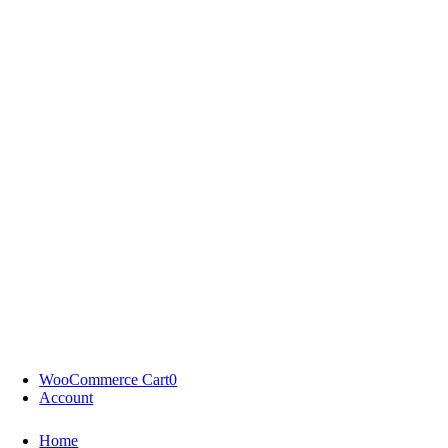
WooCommerce Cart
0
Account
Home