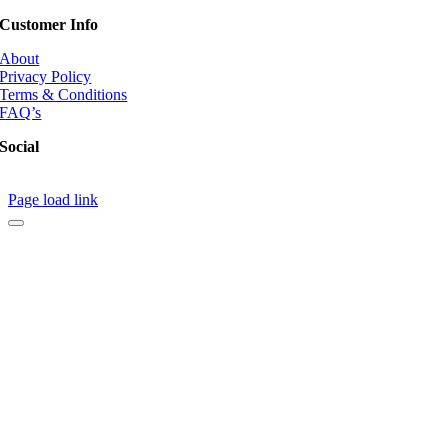
Customer Info
About
Privacy Policy
Terms & Conditions
FAQ’s
Social
Page load link