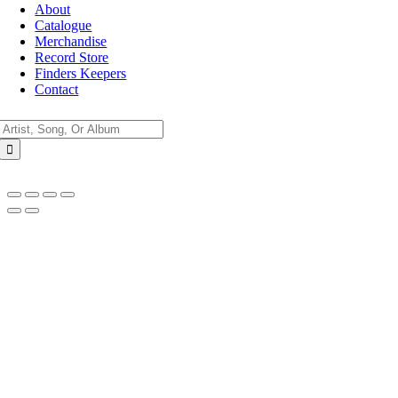
About
Catalogue
Merchandise
Record Store
Finders Keepers
Contact
Search
for:
Go
to
Top