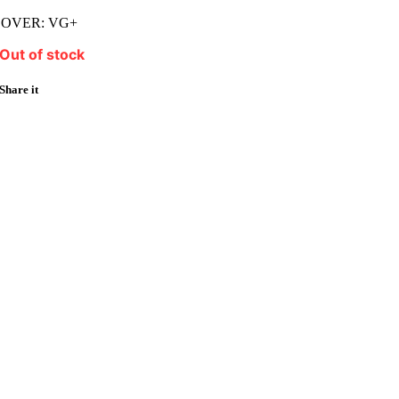
COVER: VG+
Out of stock
Share it