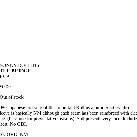
SONNY ROLLINS
THE BRIDGE
RCA
$
0.00
Out of stock
980 Japanese pressing of this important Rollins album. Spotless disc.
leeve is basically NM although each seam has been reinforced with cle
ape. (I assume for preventative reasons). Still presents very nice. Includ
nsert. No OBI.
RECORD: NM