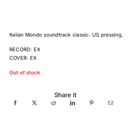
Italian Mondo soundtrack classic. US pressing.
RECORD: EX
COVER: EX
Out of stock
Share it