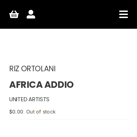
Skip
to
content
RIZ ORTOLANI
AFRICA ADDIO
UNITED ARTISTS
$
0.00
Out of stock