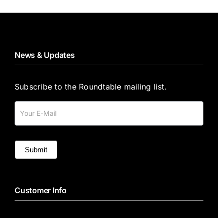
News & Updates
Subscribe to the Roundtable mailing list.
Mailing
List
Submit
Customer Info