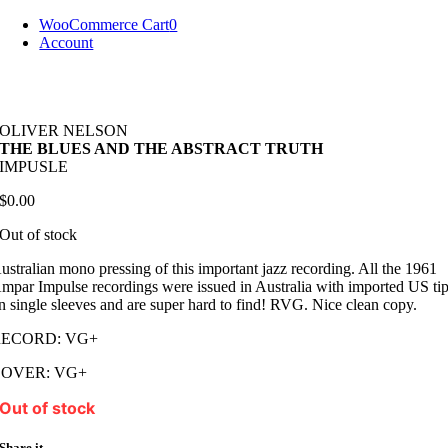
Skip
WooCommerce Cart
0
to
Account
content
OLIVER NELSON
THE BLUES AND THE ABSTRACT TRUTH
IMPUSLE
$
0.00
Out of stock
ustralian mono pressing of this important jazz recording. All the 1961
mpar Impulse recordings were issued in Australia with imported US tip
n single sleeves and are super hard to find! RVG. Nice clean copy.
RECORD: VG+
COVER: VG+
Out of stock
Share it