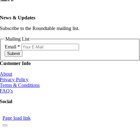
News & Updates
Subscribe to the Roundtable mailing list.
Mailing List
Email
*
Submit
Customer Info
About
Privacy Policy
Terms & Conditions
FAQ’s
Social
Page load link