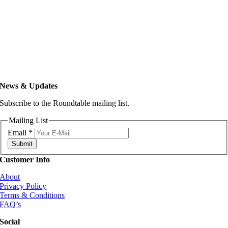
News & Updates
Subscribe to the Roundtable mailing list.
Mailing List
Email
*
Submit
Customer Info
About
Privacy Policy
Terms & Conditions
FAQ’s
Social