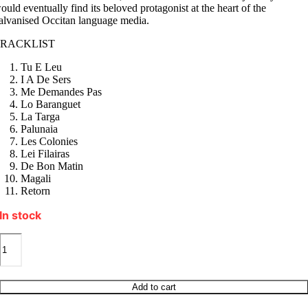
ould eventually find its beloved protagonist at the heart of the
alvanised Occitan language media.
TRACKLIST
Tu E Leu
I A De Sers
Me Demandes Pas
Lo Baranguet
La Targa
Palunaia
Les Colonies
Lei Filairas
De Bon Matin
Magali
Retorn
In stock
MIQUELA
I
A
DE
SERS
Add to cart
quantity