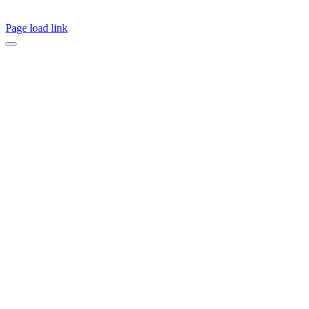
Page load link