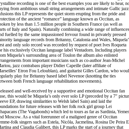
rystalline recording is one of the best examples you are likely to hear, n
hying from ambitious small string arrangements and intimate Gallic jazz
nfusions this LP represents the quiet storm erupting from the pride and
rotection of the ancient “romance” language known as Occitan, as
poken by less than 1.5 million people in Southern France (as well as
arts of Italy and Spain). Naturally combining a wide range of influences
nd fuelled by the same impassioned fervour found in privately pressed
inority language records from Britanny, Catalonia and Wales, Miquela’
irst and only solo record was recorded by request of poet Ives Roqueta
or his exclusively Occitan language label Ventadorn. Including players
rom Miquela’s surrounding area of Toulon the album also enlisted
rrangements from important musicians such as co-author Jean-Michel
ariou, jazz contrabass player Didier Capeille (later affiliate of
arseilles’ Etron Fou Leloublan), and guitarist Gilles Cardon, who wou
egularly play for Britanny based label Nevenoe (knotting the ties
etween both French language rehabilitation movements).
eleased and well-received by a supportive and emotional Occitan fan
ase, this would be Miquela’s only ever solo LP (preceded by a 7″ pictu
leeve EP, drawing similarities to Welsh label Sain) and laid the
oundations for future releases with her folk rock girl group Lei
hapacans (The Vagabonds) which led to tours as far as Sardinia, Yeme
nd Moscow. As a vital forerunner of a maligned genre of Occitan
emme-folk singers such as Estela, Nicòla, Jacmelina, Rosina De Peira 
artina and Claudia Galibert, this LP marks the start of a journey that