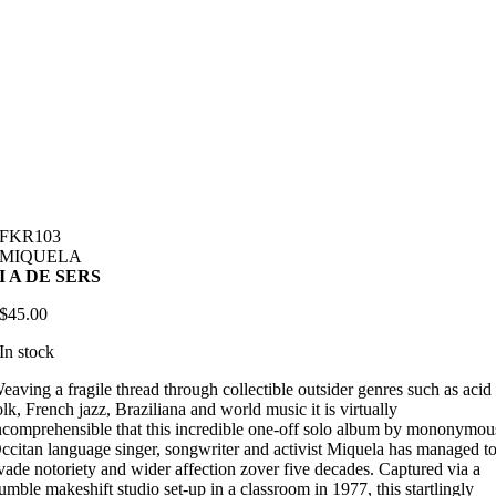
FKR103
MIQUELA
I A DE SERS
$
45.00
In stock
eaving a fragile thread through collectible outsider genres such as acid
olk, French jazz, Braziliana and world music it is virtually
ncomprehensible that this incredible one-off solo album by mononymou
ccitan language singer, songwriter and activist Miquela has managed t
vade notoriety and wider affection zover five decades. Captured via a
umble makeshift studio set-up in a classroom in 1977, this startlingly