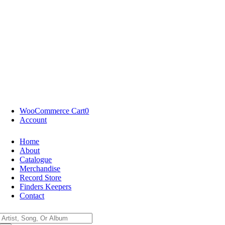
WooCommerce Cart
0
Account
Home
About
Catalogue
Merchandise
Record Store
Finders Keepers
Contact
Search