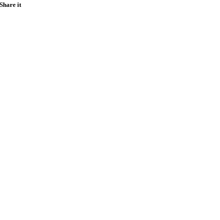
Share it