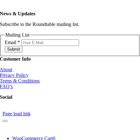
News & Updates
Subscribe to the Roundtable mailing list.
Mailing List
Email
*
Submit
Customer Info
About
Privacy Policy
Terms & Conditions
FAQ’s
Social
Page load link
WooCommerce Cart
0