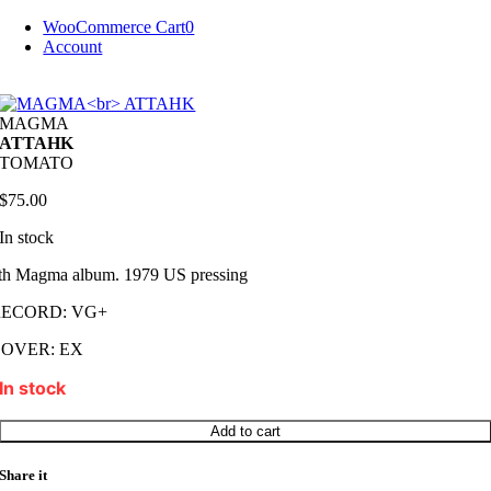
Skip
WooCommerce Cart
0
to
Account
content
MAGMA
ATTAHK
TOMATO
$
75.00
In stock
th Magma album. 1979 US pressing
RECORD: VG+
OVER: EX
In stock
MAGMA
Add to cart
ATTAHK
quantity
Share it