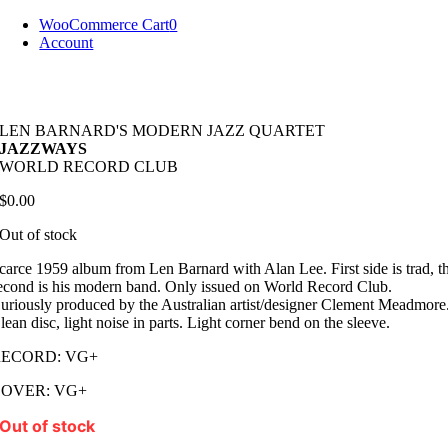
Skip
WooCommerce Cart
0
to
Account
content
LEN BARNARD'S MODERN JAZZ QUARTET
JAZZWAYS
WORLD RECORD CLUB
$
0.00
Out of stock
carce 1959 album from Len Barnard with Alan Lee. First side is trad, t
econd is his modern band. Only issued on World Record Club.
uriously produced by the Australian artist/designer Clement Meadmore
lean disc, light noise in parts. Light corner bend on the sleeve.
RECORD: VG+
COVER: VG+
Out of stock