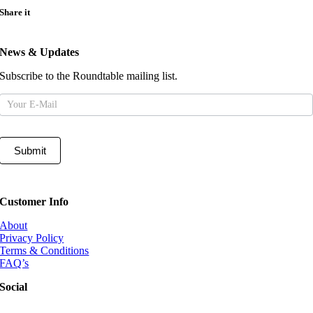
Share it
News & Updates
Subscribe to the Roundtable mailing list.
Mailing
List
Submit
Customer Info
About
Privacy Policy
Terms & Conditions
FAQ’s
Social