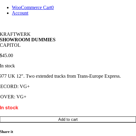
Skip
WooCommerce Cart
0
to
Account
content
KRAFTWERK
SHOWROOM DUMMIES
CAPITOL
$
45.00
In stock
977 UK 12″. Two extended tracks from Trans-Europe Express.
RECORD: VG+
COVER: VG+
In stock
KRAFTWERK
Add to cart
SHOWROOM
DUMMIES
Share it
quantity