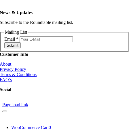
News & Updates
Subscribe to the Roundtable mailing list.
Mailing List
Email
*
Submit
Customer Info
About
Privacy Policy
Terms & Conditions
FAQ’s
Social
Page load link
WooCommerce Cart
0