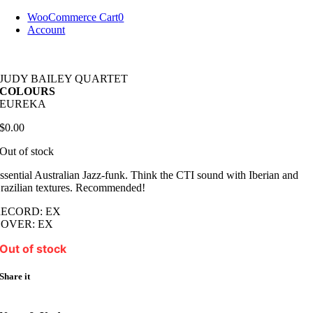
Skip
WooCommerce Cart
0
to
Account
content
JUDY BAILEY QUARTET
COLOURS
EUREKA
$
0.00
Out of stock
ssential Australian Jazz-funk. Think the CTI sound with Iberian and
razilian textures. Recommended!
RECORD: EX
OVER: EX
Out of stock
Share it