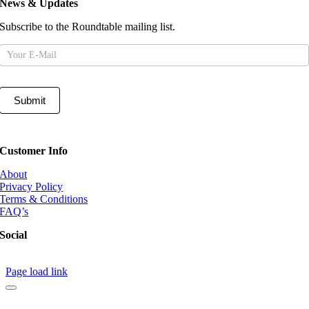
News & Updates
Subscribe to the Roundtable mailing list.
Mailing
List
Submit
Customer Info
About
Privacy Policy
Terms & Conditions
FAQ’s
Social
Page load link