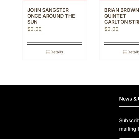
JOHN SANGSTER
BRIAN BROWN
ONCE AROUND THE
QUINTET
SUN
CARLTON STR
$
0.00
$
0.00
Details
Detail
News & 
Subscri
mailing l