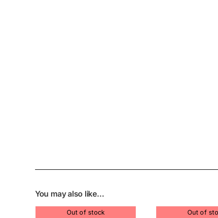
You may also like…
Out of stock
Out of st