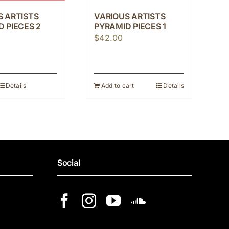
S ARTISTS
VARIOUS ARTISTS
 PIECES 2
PYRAMID PIECES 1
$
42.00
Details
Add to cart
Details
Social