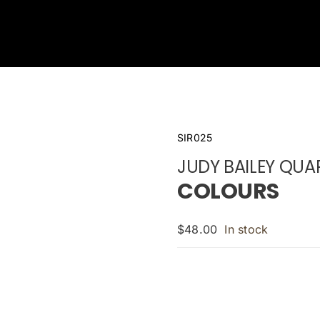
SIR025
JUDY BAILEY QUA
COLOURS
$
48.00
In stock