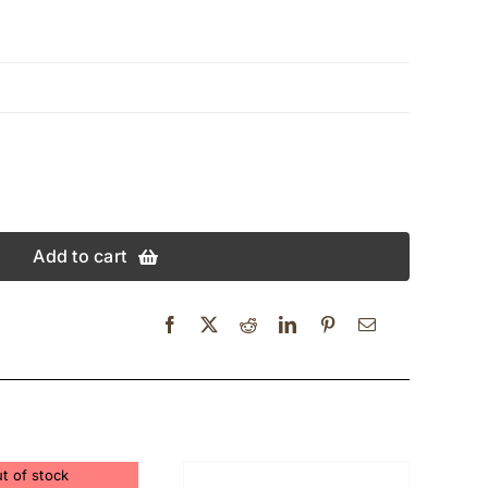
Add to cart
t of stock