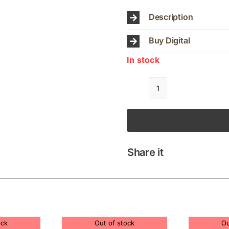
Description
Buy Digital
In stock
JUDY
BAILEY
QUARTET
COLOURS
quantity
Share it
ock
Out of stock
Ou