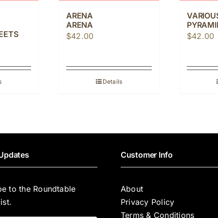
ARENA
VARIOU
ARENA
PYRAMID
EETS
$
42.00
$
42.00
s
Details
Updates
Customer Info
be to the Roundtable
About
ist.
Privacy Policy
Terms & Conditions