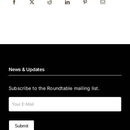
News & Updates
Subscribe to the Roundtable mailing list.
Mailing
List
Submit