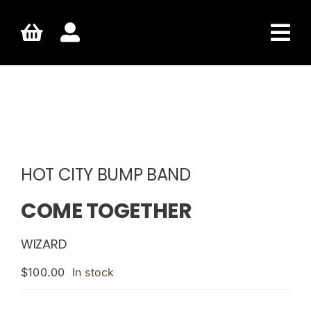
Skip
to
content
HOT CITY BUMP BAND
COME TOGETHER
WIZARD
$
100.00
In stock