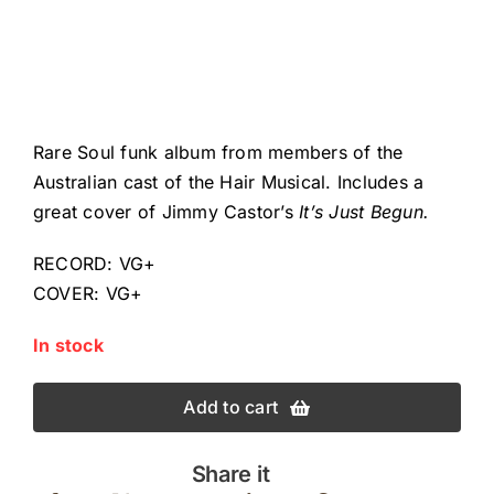
Rare Soul funk album from members of the
Australian cast of the Hair Musical. Includes a
great cover of Jimmy Castor’s
It’s Just Begun.
RECORD: VG+
COVER: VG+
In stock
Add to cart
Share it