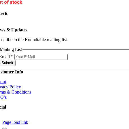
t of stock
re it
ws & Updates
bscribe to the Roundtable mailing list.
Mailing List
Email
*
Submit
stomer Info
out
ivacy Policy
rms & Conditions
Q’s
cial
Page load link