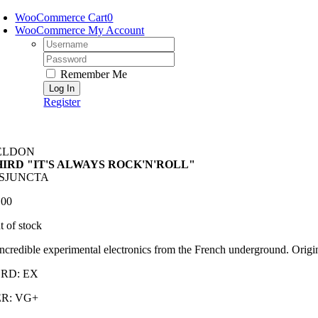
Skip
WooCommerce Cart
0
to
WooCommerce My Account
content
Username:
Password:
Remember Me
Register
ELDON
HIRD "IT'S ALWAYS ROCK'N'ROLL"
ISJUNCTA
.00
t of stock
ncredible experimental electronics from the French underground. Origi
RD: EX
R: VG+