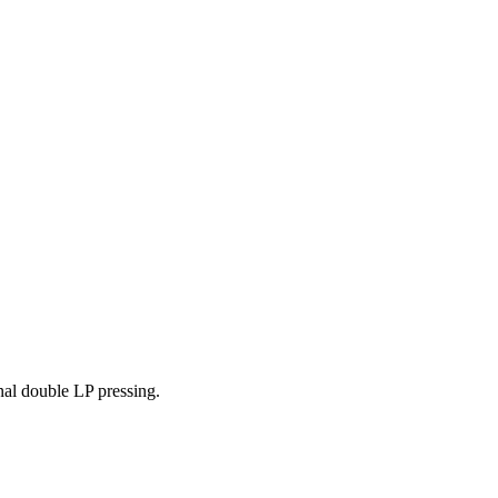
nal double LP pressing.