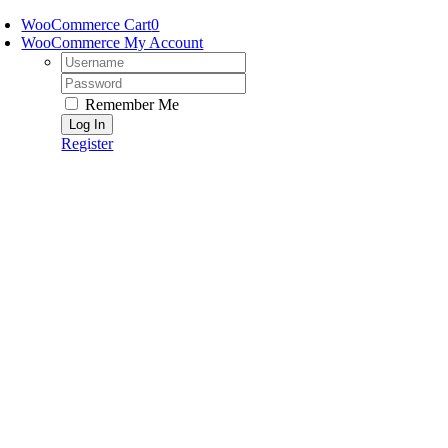
Skip
WooCommerce Cart
0
to
WooCommerce My Account
content
Username:
Password:
Remember Me
Register