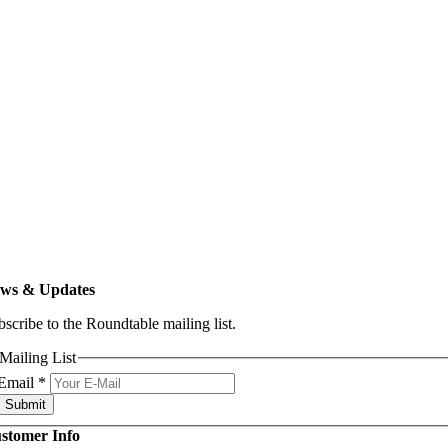
ws & Updates
bscribe to the Roundtable mailing list.
Mailing List
Email
*
Submit
stomer Info