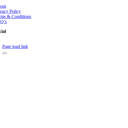
out
ivacy Policy
rms & Conditions
Q’s
cial
Page load link