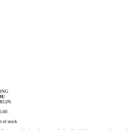
ONG
OU
IRGIN
5.00
t of stock