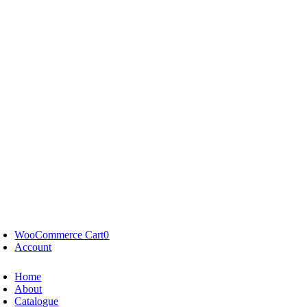
WooCommerce Cart
0
Account
Home
About
Catalogue