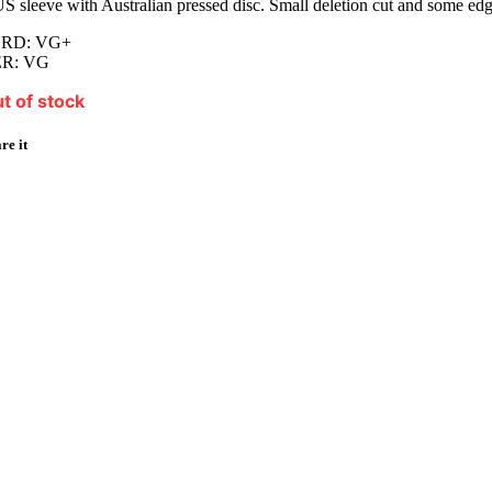
S sleeve with Australian pressed disc. Small deletion cut and some edg
RD: VG+
R: VG
t of stock
re it