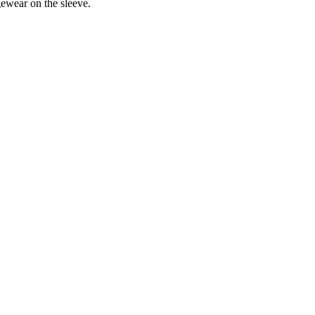
ewear on the sleeve.