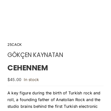
25CACK
GÖKÇEN KAYNATAN
CEHENNEM
$
45.00
In stock
A key figure during the birth of Turkish rock and
roll, a founding father of Anatolian Rock and the
studio brains behind the first Turkish electronic