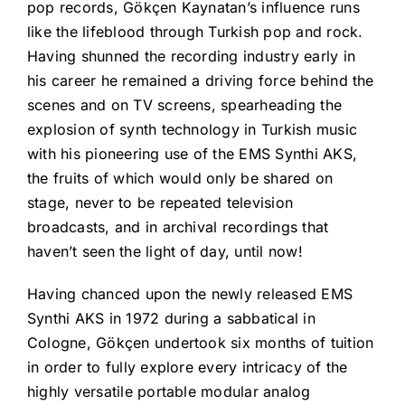
pop records, Gökçen Kaynatan’s influence runs
like the lifeblood through Turkish pop and rock.
Having shunned the recording industry early in
his career he remained a driving force behind the
scenes and on TV screens, spearheading the
explosion of synth technology in Turkish music
with his pioneering use of the EMS Synthi AKS,
the fruits of which would only be shared on
stage, never to be repeated television
broadcasts, and in archival recordings that
haven’t seen the light of day, until now!
Having chanced upon the newly released EMS
Synthi AKS in 1972 during a sabbatical in
Cologne, Gökçen undertook six months of tuition
in order to fully explore every intricacy of the
highly versatile portable modular analog