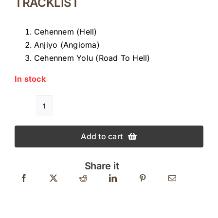
TRACKLIST
Cehennem (Hell)
Anjiyo (Angioma)
Cehennem Yolu (Road To Hell)
In stock
GÖKÇEN
KAYNATAN
Add to cart
CEHENNEM
quantity
Share it