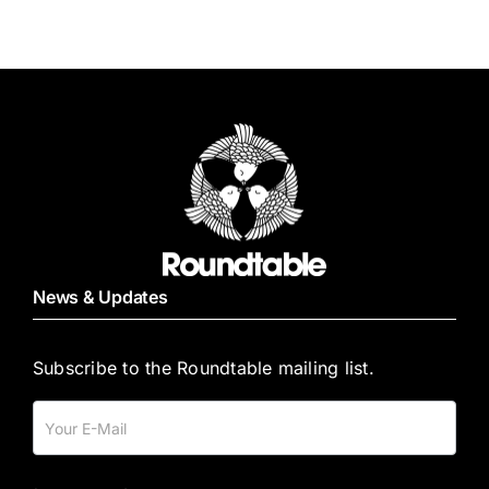
News & Updates
Subscribe to the Roundtable mailing list.
Mailing
List