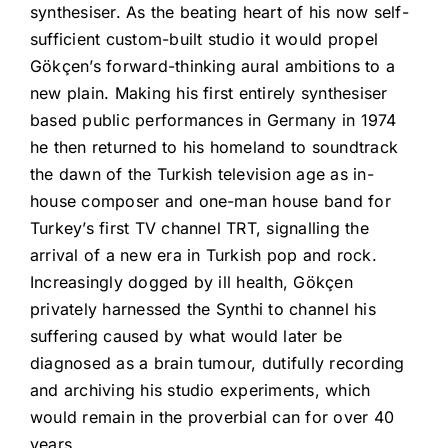
synthesiser. As the beating heart of his now self-
sufficient custom-built studio it would propel
Gökçen’s forward-thinking aural ambitions to a
new plain. Making his first entirely synthesiser
based public performances in Germany in 1974
he then returned to his homeland to soundtrack
the dawn of the Turkish television age as in-
house composer and one-man house band for
Turkey’s first TV channel TRT, signalling the
arrival of a new era in Turkish pop and rock.
Increasingly dogged by ill health, Gökçen
privately harnessed the Synthi to channel his
suffering caused by what would later be
diagnosed as a brain tumour, dutifully recording
and archiving his studio experiments, which
would remain in the proverbial can for over 40
years.