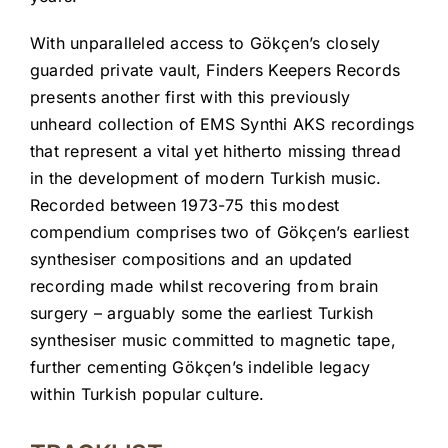
With unparalleled access to Gökçen’s closely
guarded private vault, Finders Keepers Records
presents another first with this previously
unheard collection of EMS Synthi AKS recordings
that represent a vital yet hitherto missing thread
in the development of modern Turkish music.
Recorded between 1973-75 this modest
compendium comprises two of Gökçen’s earliest
synthesiser compositions and an updated
recording made whilst recovering from brain
surgery – arguably some the earliest Turkish
synthesiser music committed to magnetic tape,
further cementing Gökçen’s indelible legacy
within Turkish popular culture.