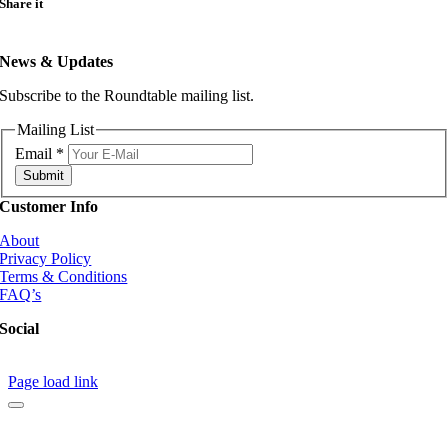
Share it
quantity
News & Updates
Subscribe to the Roundtable mailing list.
Mailing List
Email
*
Submit
Customer Info
About
Privacy Policy
Terms & Conditions
FAQ’s
Social
Page load link