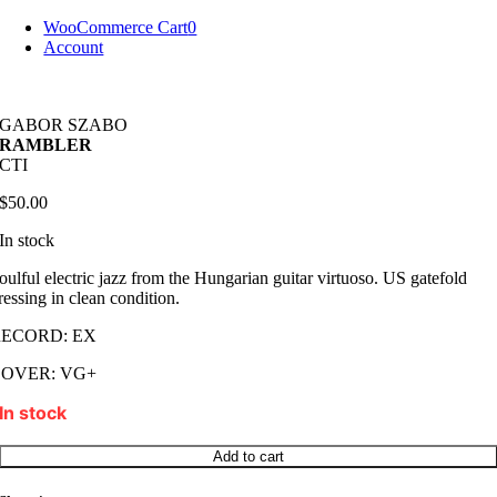
Skip
WooCommerce Cart
0
to
Account
content
GABOR SZABO
RAMBLER
CTI
$
50.00
In stock
oulful electric jazz from the Hungarian guitar virtuoso. US gatefold
ressing in clean condition.
RECORD: EX
COVER: VG+
In stock
GABOR
Add to cart
SZABO
RAMBLER