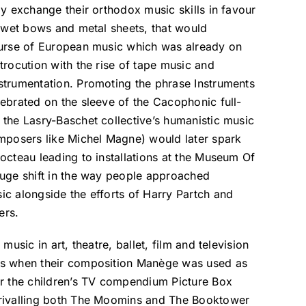
ly exchange their orthodox music skills in favour
, wet bows and metal sheets, that would
ourse of European music which was already on
trocution with the rise of tape music and
strumentation. Promoting the phrase Instruments
ebrated on the sleeve of the Cacophonic full-
the Lasry-Baschet collective’s humanistic music
omposers like Michel Magne) would later spark
octeau leading to installations at the Museum Of
huge shift in the way people approached
c alongside the efforts of Harry Partch and
ers.
music in art, theatre, ballet, film and television
es when their composition Manège was used as
or the children’s TV compendium Picture Box
rivalling both The Moomins and The Booktower