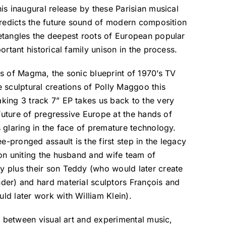
is inaugural release by these Parisian musical
predicts the future sound of modern composition
etangles the deepest roots of European popular
ortant historical family unison in the process.
s of Magma, the sonic blueprint of 1970’s TV
 sculptural creations of Polly Maggoo this
king 3 track 7” EP takes us back to the very
 future of pregressive Europe at the hands of
 glaring in the face of premature technology.
ee-pronged assault is the first step in the legacy
on uniting the husband and wife team of
 plus their son Teddy (who would later create
der) and hard material sculptors François and
d later work with William Klein).
on between visual art and experimental music,