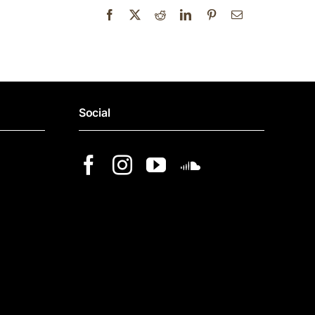
Social