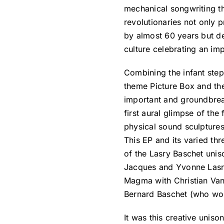
mechanical songwriting th
revolutionaries not only 
by almost 60 years but d
culture celebrating an imp
Combining the infant step
theme Picture Box and the
important and groundbrea
first aural glimpse of the
physical sound sculptures
This EP and its varied thr
of the Lasry Baschet unis
Jacques and Yvonne Lasry
Magma with Christian Van
Bernard Baschet (who woul
It was this creative unis