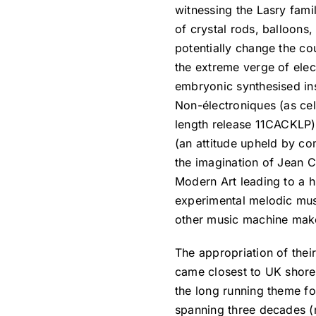
witnessing the Lasry fami
of crystal rods, balloons
potentially change the c
the extreme verge of elec
embryonic synthesised in
Non-électroniques (as cel
length release 11CACKLP) 
(an attitude upheld by c
the imagination of Jean C
Modern Art leading to a 
experimental melodic musi
other music machine mak
The appropriation of their 
came closest to UK shor
the long running theme f
spanning three decades (