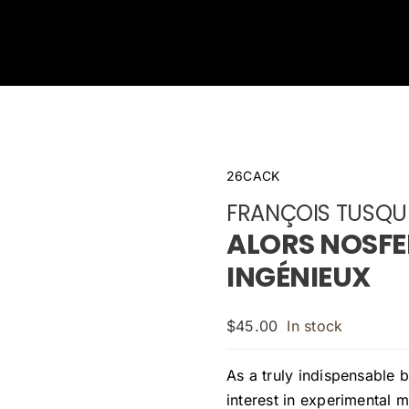
26CACK
FRANÇOIS TUSQU
ALORS NOSFE
INGÉNIEUX
$
45.00
In stock
As a truly indispensable b
interest in experimental m