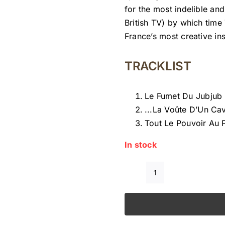
for the most indelible an
British TV) by which tim
France’s most creative in
TRACKLIST
Le Fumet Du Jubjub
.​.​.​La Voûte D’Un C
Tout Le Pouvoir Au 
In stock
FRANÇOIS
TUSQUES
ALORS
NOSFERATU