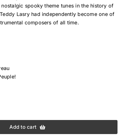
d nostalgic spooky theme tunes in the history of
e Teddy Lasry had independently become one of
strumental composers of all time.
aveau
Peuple!
Add to cart