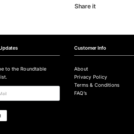
COMBINA
Share it
UN
PLAN
INGÉNIEUX
quantity
Updates
Customer Info
be to the Roundtable
About
ist.
Privacy Policy
Terms & Conditions
FAQ’s
t