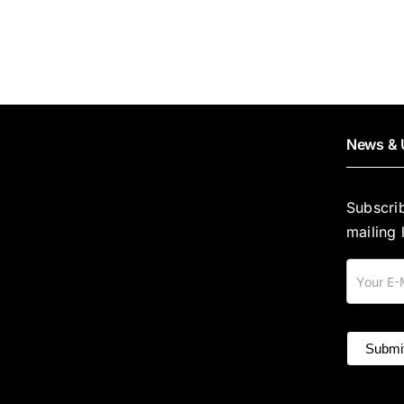
News & 
Subscri
mailing l
Mailing
List
Submi