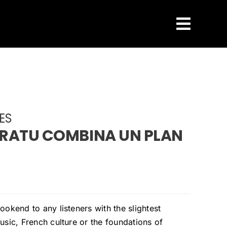
ES
RATU COMBINA UN PLAN
ookend to any listeners with the slightest
usic, French culture or the foundations of