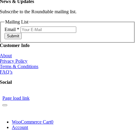
News & Updates
Subscribe to the Roundtable mailing list.
Mailing List
Email
*
Submit
Customer Info
About
Privacy Policy
Terms & Conditions
FAQ’s
Social
Page load link
WooCommerce Cart
0
Account