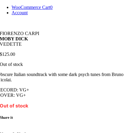
Skip
WooCommerce Cart
0
to
Account
content
FIORENZO CARPI
MOBY DICK
VEDETTE
$
125.00
Out of stock
bscure Italian soundtrack with some dark psych tunes from Bruno
icolai.
RECORD: VG+
COVER: VG+
Out of stock
Share it