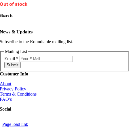
Out of stock
Share it
News & Updates
Subscribe to the Roundtable mailing list.
Mailing List
Email
*
Submit
Customer Info
About
Privacy Policy
Terms & Conditions
FAQ’s
Social
Page load link