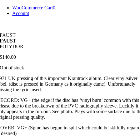
Skip
WooCommerce Cart
0
to
Account
content
FAUST
FAUST
POLYDOR
$
140.00
Out of stock
971 UK pressing of this important Krautrock album. Clear vinyl/silver
abel. (disc is pressed in Germany as it originally came). Unfortunately
issing the lyric insert.
ECORD: VG+ (the edge if the disc has ‘vinyl burn’ common with this
elease due to the breakdown of the PVC radiography sleeve. Luckily it
nly appears in the run-out. See photo. Plays with some surface due to t
riginal pressing quality.
OVER: VG+ (Spine has begun to split which could be skilfully repair
f desired)