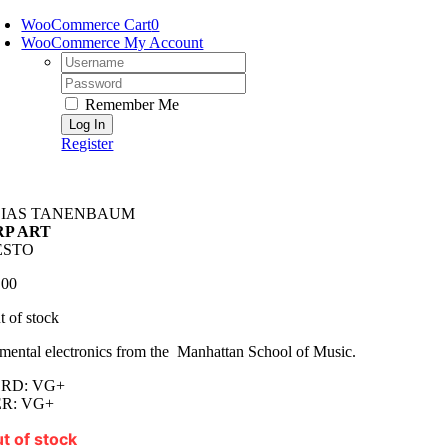
Skip
WooCommerce Cart
0
to
WooCommerce My Account
content
Username:
Password:
Remember Me
Register
LIAS TANENBAUM
RP ART
ESTO
.00
t of stock
mental electronics from the Manhattan School of Music.
RD: VG+
R: VG+
t of stock