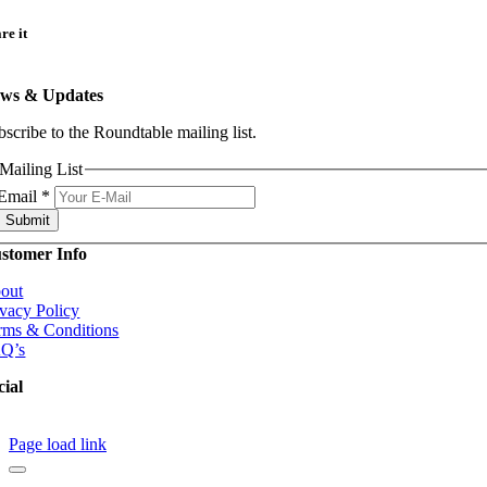
re it
ws & Updates
bscribe to the Roundtable mailing list.
Mailing List
Email
*
Submit
stomer Info
out
ivacy Policy
rms & Conditions
Q’s
cial
Page load link