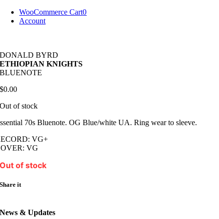
Skip
WooCommerce Cart
0
to
Account
content
DONALD BYRD
ETHIOPIAN KNIGHTS
BLUENOTE
$
0.00
Out of stock
ssential 70s Bluenote. OG Blue/white UA. Ring wear to sleeve.
RECORD: VG+
COVER: VG
Out of stock
Share it
News & Updates