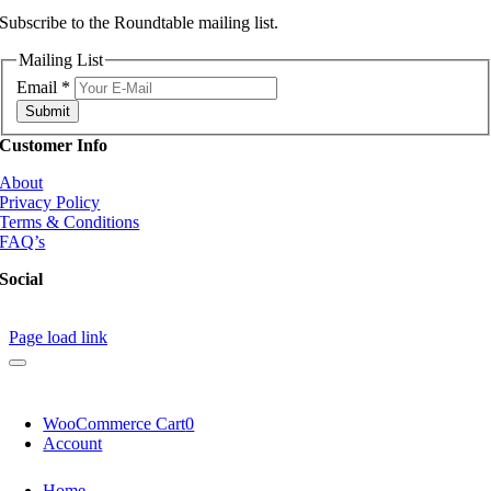
Subscribe to the Roundtable mailing list.
Mailing List
Email
*
Submit
Customer Info
About
Privacy Policy
Terms & Conditions
FAQ’s
Social
Page load link
WooCommerce Cart
0
Account
Home