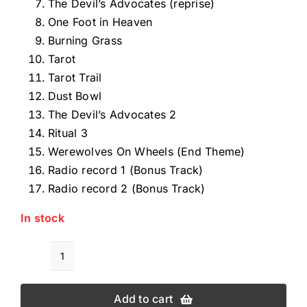
The Devil’s Advocates (reprise)
One Foot in Heaven
Burning Grass
Tarot
Tarot Trail
Dust Bowl
The Devil’s Advocates 2
Ritual 3
Werewolves On Wheels (End Theme)
Radio record 1 (Bonus Track)
Radio record 2 (Bonus Track)
In stock
DON
GERE
Add to cart
WEREWOLVES