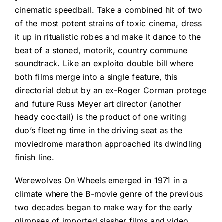
cinematic speedball. Take a combined hit of two
of the most potent strains of toxic cinema, dress
it up in ritualistic robes and make it dance to the
beat of a stoned, motorik, country commune
soundtrack. Like an exploito double bill where
both films merge into a single feature, this
directorial debut by an ex-Roger Corman protege
and future Russ Meyer art director (another
heady cocktail) is the product of one writing
duo’s fleeting time in the driving seat as the
moviedrome marathon approached its dwindling
finish line.
Werewolves On Wheels emerged in 1971 in a
climate where the B-movie genre of the previous
two decades began to make way for the early
glimpses of imported slasher films and video