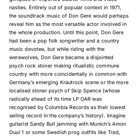
nasties. Entirely out of popular context in 1971,
the soundtrack music of Don Gere would perhaps
reveal him as the most versatile actor involved in
the whole production. Until this point, Don Gere
had been a pop folk songwriter and a country
music devotee, but while riding with the
werewolves, Don Gere became a disjointed
psych rock stoner making ritualistic commune
country with more coincidentally in common with
Germany’s emerging Krautrock scene or the more
localised stoner psych of Skip Spence (whose
radically ahead of its time LP OAR was
recognised by Columbia Records as their lowest
selling record in the company’s history). Imagine
guitarist Sandy Bull jamming with Munich’s Amon
Duul 1 or some Swedish prog outfits like Trad,