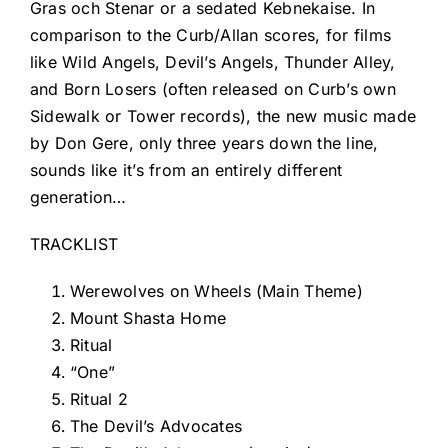
Gras och Stenar or a sedated Kebnekaise. In
comparison to the Curb/Allan scores, for films
like Wild Angels, Devil’s Angels, Thunder Alley,
and Born Losers (often released on Curb’s own
Sidewalk or Tower records), the new music made
by Don Gere, only three years down the line,
sounds like it’s from an entirely different
generation…
TRACKLIST
Werewolves on Wheels (Main Theme)
Mount Shasta Home
Ritual
“One”
Ritual 2
The Devil’s Advocates