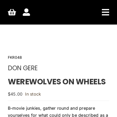
Skip
to
content
FKR048
DON GERE
WEREWOLVES ON WHEELS
$
45.00
In stock
B-movie junkies, gather round and prepare
yourselves for what could only be described as a