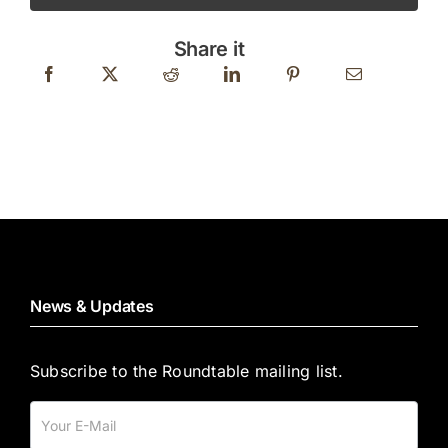
ON
WHEELS
Share it
quantity
News & Updates
Subscribe to the Roundtable mailing list.
Mailing
List