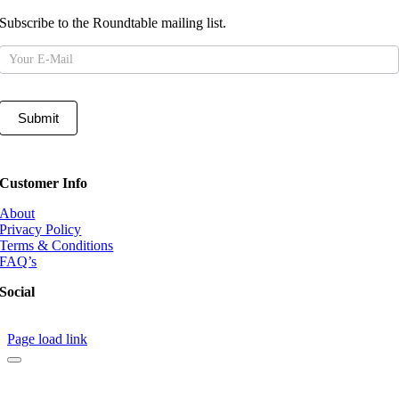
Subscribe to the Roundtable mailing list.
Mailing
List
Submit
Customer Info
About
Privacy Policy
Terms & Conditions
FAQ’s
Social
Page load link