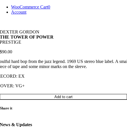
Skip
WooCommerce Cart
0
to
Account
content
DEXTER GORDON
THE TOWER OF POWER
PRESTIGE
$
90.00
oulful hard bop from the jazz legend. 1969 US stereo blue label. A sma
iece of tape and some minor marks on the sleeve.
RECORD: EX
COVER: VG+
DEXTER
Add to cart
GORDON
THE
Share it
TOWER
OF
POWER
News & Updates
quantity