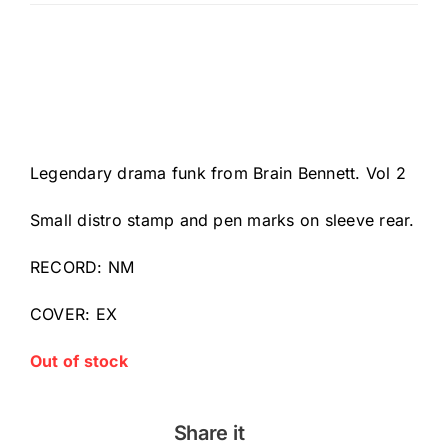
Legendary drama funk from Brain Bennett. Vol 2
Small distro stamp and pen marks on sleeve rear.
RECORD: NM
COVER: EX
Out of stock
Share it