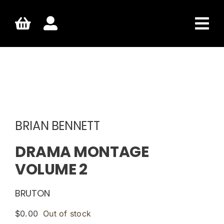
Skip
to
content
BRIAN BENNETT
DRAMA MONTAGE
VOLUME 2
BRUTON
$
0.00
Out of stock