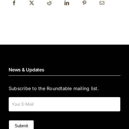
News & Updates
Subscribe to the Roundtable mailing list.
Mailing
List
Submit