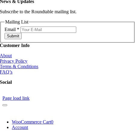
News & Updates
Subscribe to the Roundtable mailing list.
Mailing List
Email
*
Submit
Customer Info
About
Privacy Policy
Terms & Conditions
FAQ’s
Social
Page load link
WooCommerce Cart
0
Account