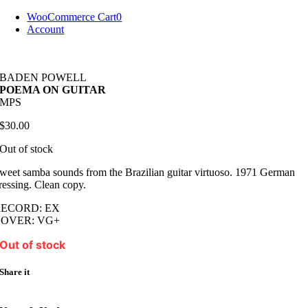
Skip
WooCommerce Cart
0
to
Account
content
BADEN POWELL
POEMA ON GUITAR
MPS
$
30.00
Out of stock
weet samba sounds from the Brazilian guitar virtuoso. 1971 German
ressing. Clean copy.
RECORD: EX
COVER: VG+
Out of stock
Share it