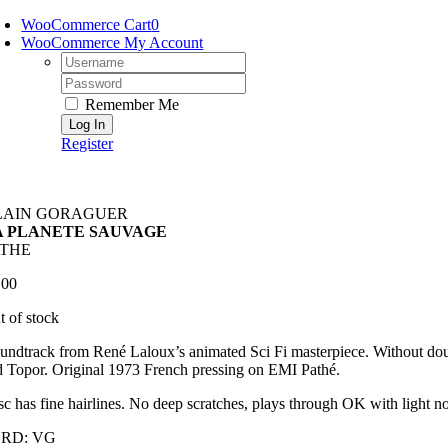
Skip
WooCommerce Cart
0
to
WooCommerce My Account
content
Username:
Password:
Remember Me
Register
LAIN GORAGUER
A PLANETE SAUVAGE
ATHE
.00
t of stock
undtrack from René Laloux’s animated Sci Fi masterpiece. Without doubt
 Topor. Original 1973 French pressing on EMI Pathé.
c has fine hairlines. No deep scratches, plays through OK with light noi
RD: VG