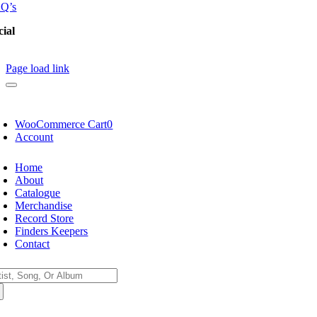
Q’s
cial
Page load link
WooCommerce Cart
0
Account
Home
About
Catalogue
Merchandise
Record Store
Finders Keepers
Contact
arch
: