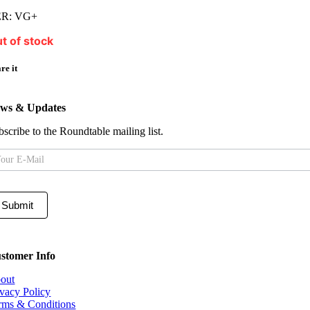
R: VG+
t of stock
re it
ws & Updates
bscribe to the Roundtable mailing list.
iling
t
Submit
stomer Info
out
ivacy Policy
rms & Conditions