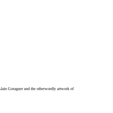
 Alain Goraguer and the otherwordly artwork of