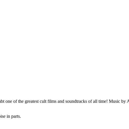
 one of the greatest cult films and soundtracks of all time! Music by
se in parts.