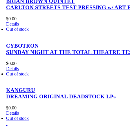
BRIAN BROWN QUINTET
CARLTON STREETS TEST PRESSING w/ ART 
$
0.00
Details
Out of stock
CYBOTRON
SUNDAY NIGHT AT THE TOTAL THEATRE TES
$
0.00
Details
Out of stock
KANGURU
DREAMING ORIGINAL DEADSTOCK LPs
$
0.00
Details
Out of stock