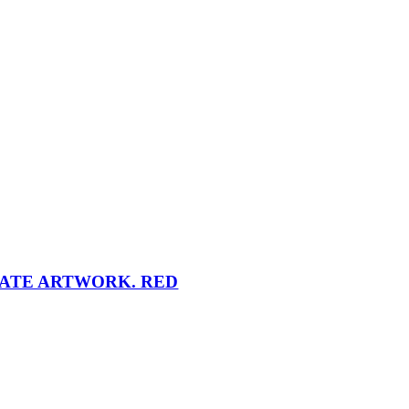
NATE ARTWORK. RED