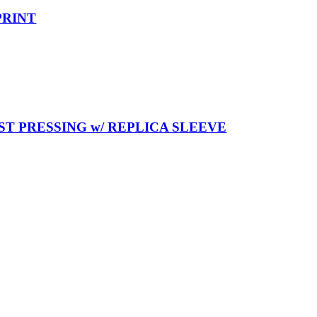
PRINT
T PRESSING w/ REPLICA SLEEVE