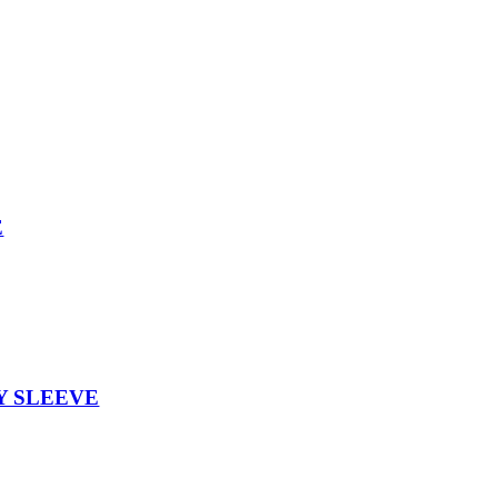
E
Y SLEEVE