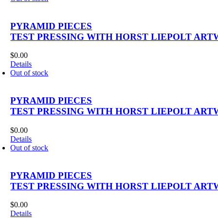
PYRAMID PIECES
TEST PRESSING WITH HORST LIEPOLT ART
$
0.00
Details
Out of stock
PYRAMID PIECES
TEST PRESSING WITH HORST LIEPOLT ART
$
0.00
Details
Out of stock
PYRAMID PIECES
TEST PRESSING WITH HORST LIEPOLT ART
$
0.00
Details