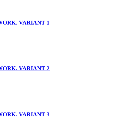
WORK. VARIANT 1
WORK. VARIANT 2
WORK. VARIANT 3