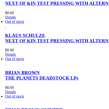
NEXT OF KIN TEST PRESSING WITH ALTER
$
0.00
Details
Out of stock
KLAUS SCHULZE
NEXT OF KIN TEST PRESSING WITH ALTER
$
0.00
Details
Out of stock
BRIAN BROWN
THE PLANETS DEADSTOCK LPs
$
0.00
Details
Out of stock