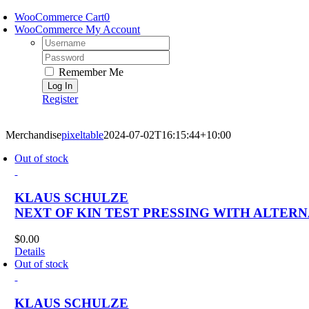
Skip
WooCommerce Cart
0
to
WooCommerce My Account
content
Username:
Password:
Remember Me
Register
Merchandise
pixeltable
2024-07-02T16:15:44+10:00
Out of stock
KLAUS SCHULZE
NEXT OF KIN TEST PRESSING WITH ALTER
$
0.00
Details
Out of stock
KLAUS SCHULZE