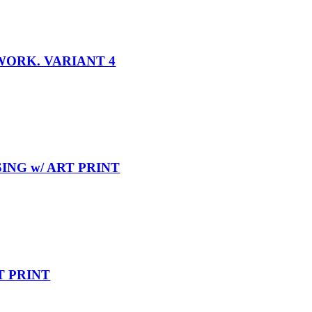
WORK. VARIANT 4
ING w/ ART PRINT
T PRINT