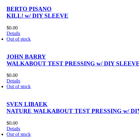
BERTO PISANO
KILL! w/ DIY SLEEVE
$
0.00
Details
Out of stock
JOHN BARRY
WALKABOUT TEST PRESSING w/ DIY SLEEV
$
0.00
Details
Out of stock
SVEN LIBAEK
NATURE WALKABOUT TEST PRESSING w/ DI
$
0.00
Details
Out of stock