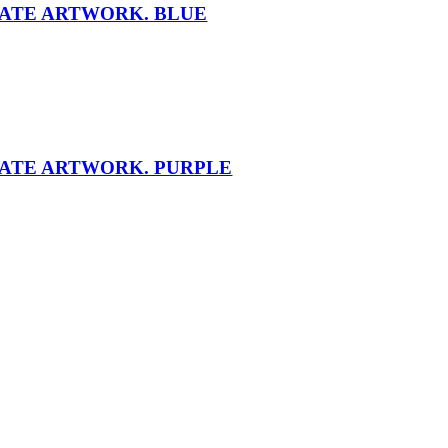
NATE ARTWORK. BLUE
NATE ARTWORK. PURPLE