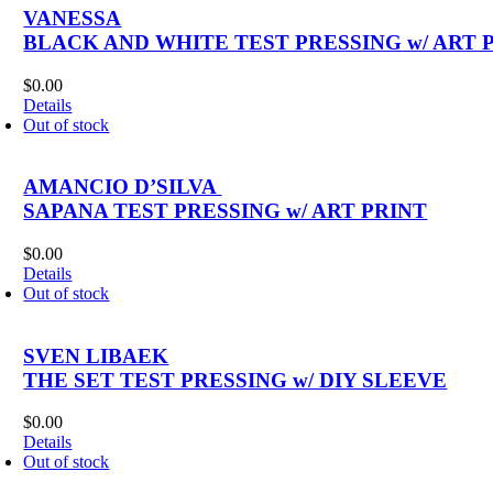
VANESSA
BLACK AND WHITE TEST PRESSING w/ ART 
$
0.00
Details
Out of stock
AMANCIO D’SILVA ‎
SAPANA TEST PRESSING w/ ART PRINT
$
0.00
Details
Out of stock
SVEN LIBAEK
THE SET TEST PRESSING w/ DIY SLEEVE
$
0.00
Details
Out of stock