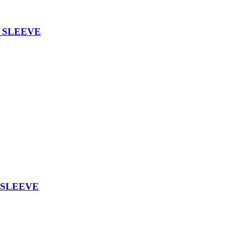
Y SLEEVE
 SLEEVE