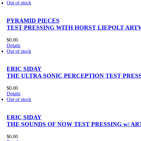
Out of stock
PYRAMID PIECES
TEST PRESSING WITH HORST LIEPOLT ART
$
0.00
Details
Out of stock
ERIC SIDAY
THE ULTRA SONIC PERCEPTION TEST PRESS
$
0.00
Details
Out of stock
ERIC SIDAY
THE SOUNDS OF NOW TEST PRESSING w/ AR
$
0.00