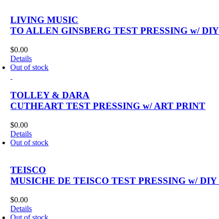
LIVING MUSIC
TO ALLEN GINSBERG TEST PRESSING w/ DI
$
0.00
Details
Out of stock
TOLLEY & DARA
CUTHEART TEST PRESSING w/ ART PRINT
$
0.00
Details
Out of stock
TEISCO
MUSICHE DE TEISCO TEST PRESSING w/ DIY
$
0.00
Details
Out of stock