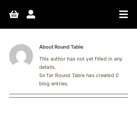
Skip
to
content
About
Round Table
This author has not yet filled in any
details.
So far Round Table has created 0
blog entries.