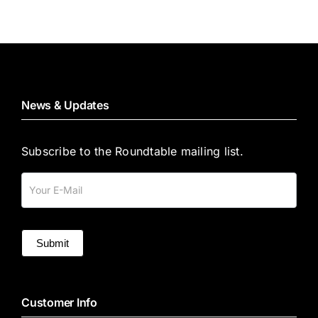
News & Updates
Subscribe to the Roundtable mailing list.
Mailing
List
Submit
Customer Info